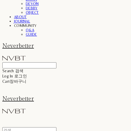
DEVON
DEBBY
OBJECT
ABOUT
JOURNAL
COMMUNITY
Q&A
GUIDE
Neverbetter
Search
검색
Log In
로그인
Cart
장바구니
Neverbetter