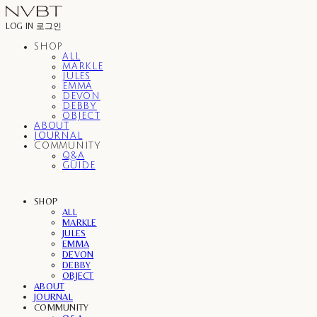
LOG IN
로그인
SHOP
ALL
MARKLE
JULES
EMMA
DEVON
DEBBY
OBJECT
ABOUT
JOURNAL
COMMUNITY
Q&A
GUIDE
SHOP
ALL
MARKLE
JULES
EMMA
DEVON
DEBBY
OBJECT
ABOUT
JOURNAL
COMMUNITY