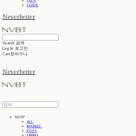
Q&A
GUIDE
Neverbetter
Search
검색
Log In
로그인
Cart
장바구니
Neverbetter
SHOP
ALL
MARKLE
JULES
EMMA