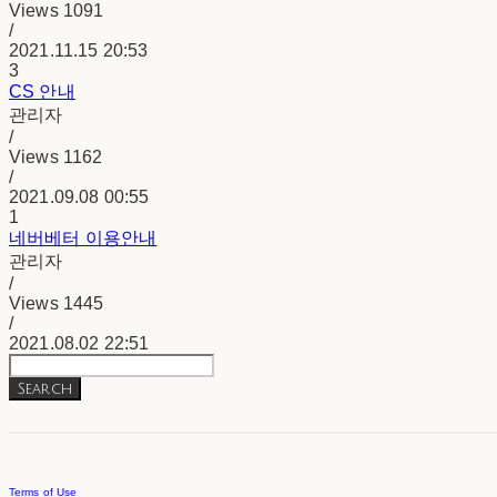
Views
1091
/
2021.11.15 20:53
3
CS 안내
관리자
/
Views
1162
/
2021.09.08 00:55
1
네버베터 이용안내
관리자
/
Views
1445
/
2021.08.02 22:51
Search
Terms of Use