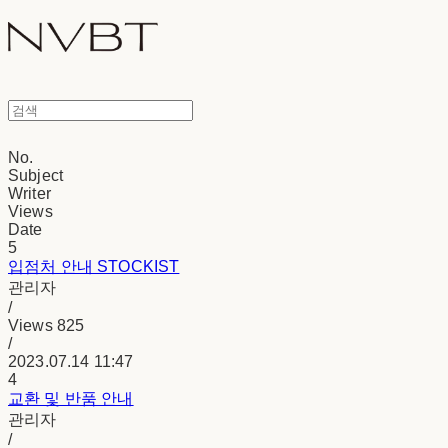
No.
Subject
Writer
Views
Date
5
입점처 안내 STOCKIST
관리자
/
Views
825
/
2023.07.14 11:47
4
교환 및 반품 안내
관리자
/