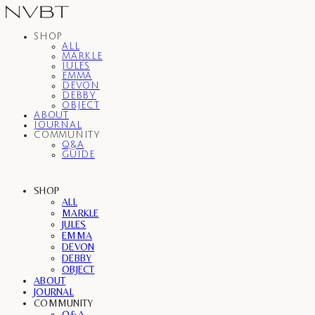
SHOP
ALL
MARKLE
JULES
EMMA
DEVON
DEBBY
OBJECT
ABOUT
JOURNAL
COMMUNITY
Q&A
GUIDE
SHOP
ALL
MARKLE
JULES
EMMA
DEVON
DEBBY
OBJECT
ABOUT
JOURNAL
COMMUNITY
Q&A