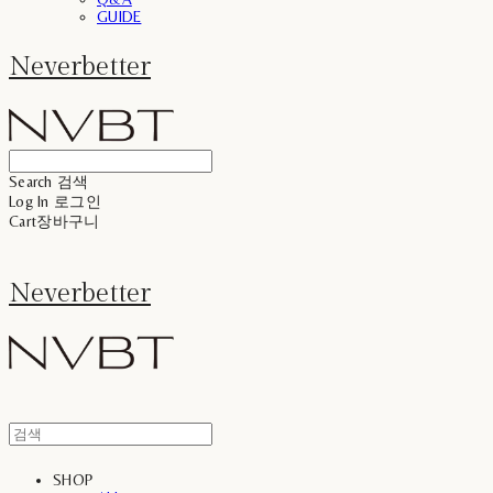
GUIDE
Neverbetter
Search
검색
Log In
로그인
Cart
장바구니
Neverbetter
SHOP