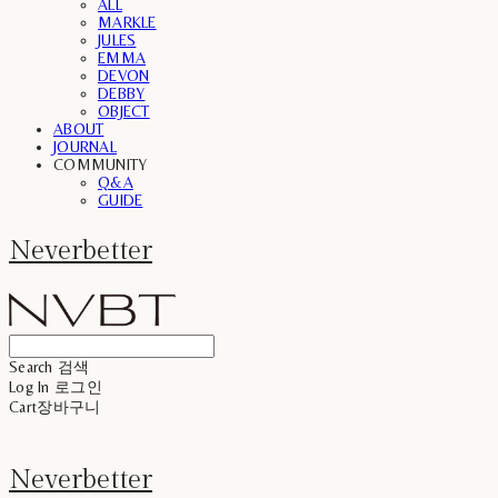
ALL
MARKLE
JULES
EMMA
DEVON
DEBBY
OBJECT
ABOUT
JOURNAL
COMMUNITY
Q&A
GUIDE
Neverbetter
Search
검색
Log In
로그인
Cart
장바구니
Neverbetter