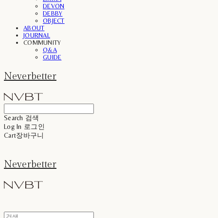
DEVON
DEBBY
OBJECT
ABOUT
JOURNAL
COMMUNITY
Q&A
GUIDE
Neverbetter
Search
검색
Log In
로그인
Cart
장바구니
Neverbetter