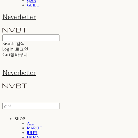
Q&A
GUIDE
Neverbetter
Search
검색
Log In
로그인
Cart
장바구니
Neverbetter
SHOP
ALL
MARKLE
JULES
EMMA