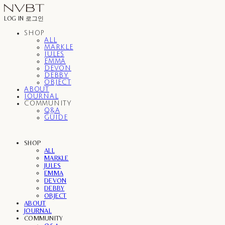
LOG IN
로그인
SHOP
ALL
MARKLE
JULES
EMMA
DEVON
DEBBY
OBJECT
ABOUT
JOURNAL
COMMUNITY
Q&A
GUIDE
SHOP
ALL
MARKLE
JULES
EMMA
DEVON
DEBBY
OBJECT
ABOUT
JOURNAL
COMMUNITY