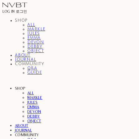
LOG IN
로그인
SHOP
ALL
MARKLE
JULES
EMMA
DEVON
DEBBY
OBJECT
ABOUT
JOURNAL
COMMUNITY
Q&A
GUIDE
SHOP
ALL
MARKLE
JULES
EMMA
DEVON
DEBBY
OBJECT
ABOUT
JOURNAL
COMMUNITY