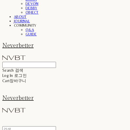
DEVON
DEBBY
OBJECT
ABOUT
JOURNAL
COMMUNITY
Q&A
GUIDE
Neverbetter
Search
검색
Log In
로그인
Cart
장바구니
Neverbetter