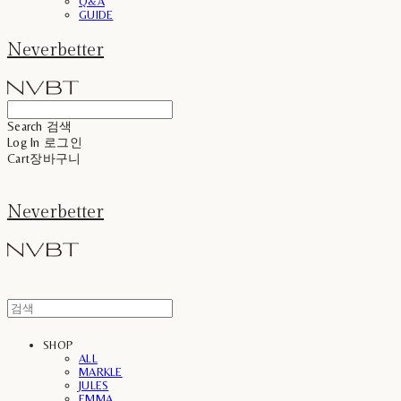
Q&A
GUIDE
Neverbetter
Search
검색
Log In
로그인
Cart
장바구니
Neverbetter
SHOP
ALL
MARKLE
JULES
EMMA