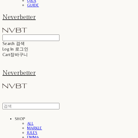
Q&A
GUIDE
Neverbetter
Search
검색
Log In
로그인
Cart
장바구니
Neverbetter
SHOP
ALL
MARKLE
JULES
EMMA