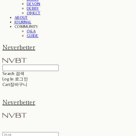
DEVON
DEBBY
OBJECT
ABOUT
JOURNAL
COMMUNITY
Q&A
GUIDE
Neverbetter
Search
검색
Log In
로그인
Cart
장바구니
Neverbetter