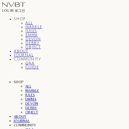
LOG IN
로그인
SHOP
ALL
MARKLE
JULES
EMMA
DEVON
DEBBY
OBJECT
ABOUT
JOURNAL
COMMUNITY
Q&A
GUIDE
SHOP
ALL
MARKLE
JULES
EMMA
DEVON
DEBBY
OBJECT
ABOUT
JOURNAL
COMMUNITY