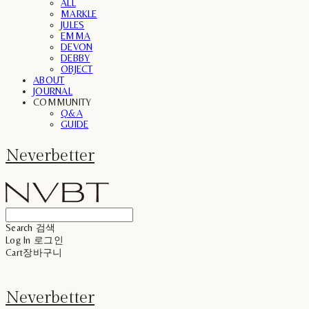
ALL
MARKLE
JULES
EMMA
DEVON
DEBBY
OBJECT
ABOUT
JOURNAL
COMMUNITY
Q&A
GUIDE
Neverbetter
Search
검색
Log In
로그인
Cart
장바구니
Neverbetter