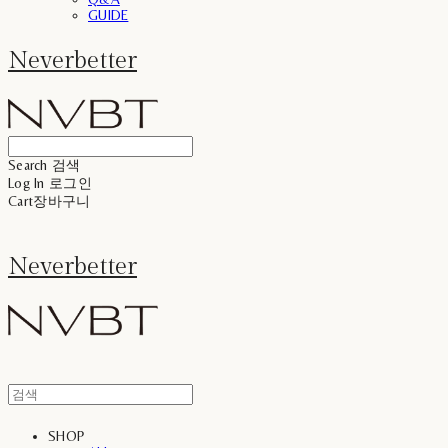
GUIDE
Neverbetter
Search
검색
Log In
로그인
Cart
장바구니
Neverbetter
SHOP