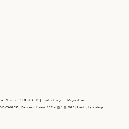
e Number: 070-8028-2912 | Email: alluringcheek@gmail.com
545-03-02555
| Business License:
2021-서울마포-2096
| Hosting by sixshop