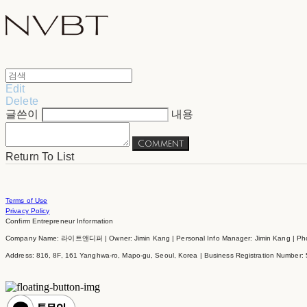
Edit
Delete
글쓴이
내용
Comment
Return To List
Terms of Use
Privacy Policy
Confirm Entrepreneur Information
Company Name: 라이트앤디퍼 | Owner: Jimin Kang | Personal Info Manager: Jimin Kang | Phon
Address: 816, 8F, 161 Yanghwa-ro, Mapo-gu, Seoul, Korea | Business Registration Number: