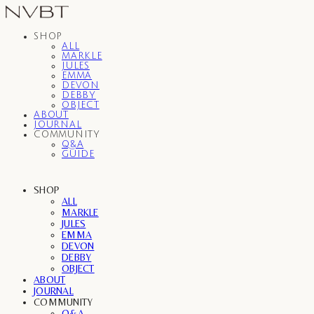
SHOP
ALL
MARKLE
JULES
EMMA
DEVON
DEBBY
OBJECT
ABOUT
JOURNAL
COMMUNITY
Q&A
GUIDE
SHOP
ALL
MARKLE
JULES
EMMA
DEVON
DEBBY
OBJECT
ABOUT
JOURNAL
COMMUNITY
Q&A