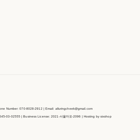
e Number: 070-8028-2912 | Email: alluringcheek@gmail.com
545-03-02555
| Business License:
2021-서울마포-2096
| Hosting by sixshop