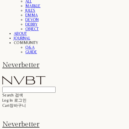
ALL
MARKLE
JULES
EMMA
DEVON
DEBBY
OBJECT
ABOUT
JOURNAL
COMMUNITY
Q&A
GUIDE
Neverbetter
Search
검색
Log In
로그인
Cart
장바구니
Neverbetter