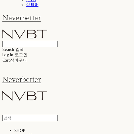
GUIDE
Neverbetter
Search
검색
Log In
로그인
Cart
장바구니
Neverbetter
SHOP