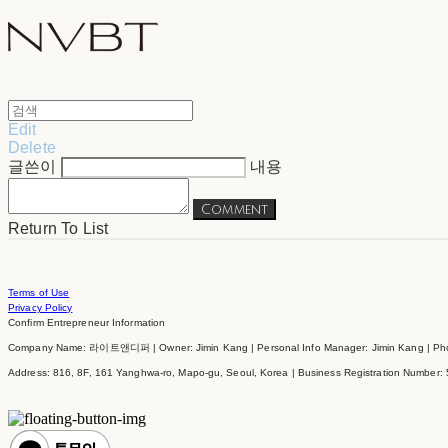
Edit
Delete
글쓴이
내용
Comment
Return To List
Terms of Use
Privacy Policy
Confirm Entrepreneur Information
Company Name: 라이트앤디퍼 | Owner: Jimin Kang | Personal Info Manager: Jimin Kang | Phon
Address: 816, 8F, 161 Yanghwa-ro, Mapo-gu, Seoul, Korea | Business Registration Number: