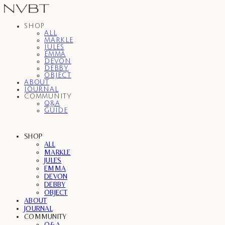
SHOP
ALL
MARKLE
JULES
EMMA
DEVON
DEBBY
OBJECT
ABOUT
JOURNAL
COMMUNITY
Q&A
GUIDE
SHOP
ALL
MARKLE
JULES
EMMA
DEVON
DEBBY
OBJECT
ABOUT
JOURNAL
COMMUNITY
Q&A