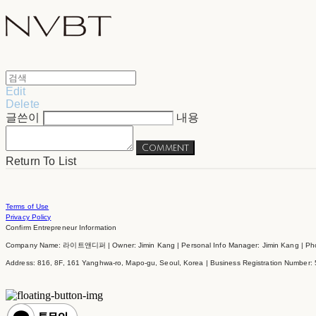
Edit
Delete
글쓴이
내용
Comment
Return To List
Terms of Use
Privacy Policy
Confirm Entrepreneur Information
Company Name: 라이트앤디퍼 | Owner: Jimin Kang | Personal Info Manager: Jimin Kang | Phon
Address: 816, 8F, 161 Yanghwa-ro, Mapo-gu, Seoul, Korea | Business Registration Number: