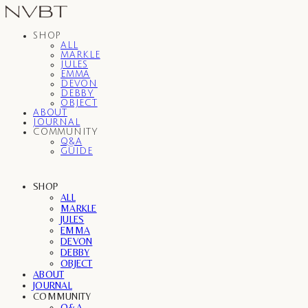
SHOP
ALL
MARKLE
JULES
EMMA
DEVON
DEBBY
OBJECT
ABOUT
JOURNAL
COMMUNITY
Q&A
GUIDE
SHOP
ALL
MARKLE
JULES
EMMA
DEVON
DEBBY
OBJECT
ABOUT
JOURNAL
COMMUNITY
Q&A