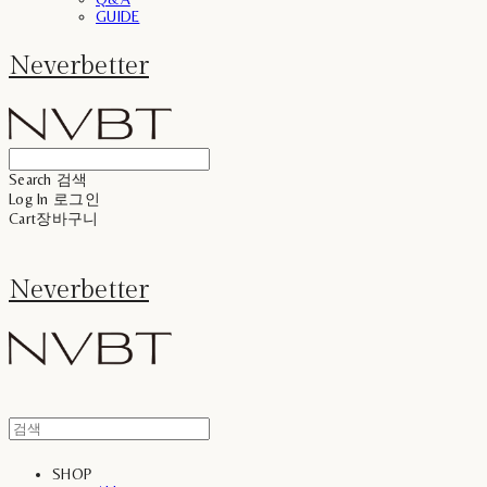
GUIDE
Neverbetter
Search
검색
Log In
로그인
Cart
장바구니
Neverbetter
SHOP