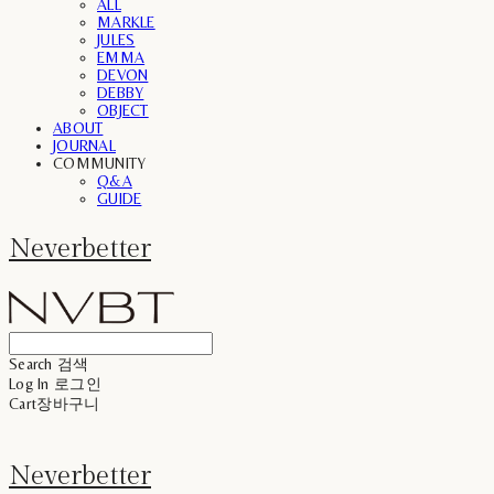
ALL
MARKLE
JULES
EMMA
DEVON
DEBBY
OBJECT
ABOUT
JOURNAL
COMMUNITY
Q&A
GUIDE
Neverbetter
Search
검색
Log In
로그인
Cart
장바구니
Neverbetter