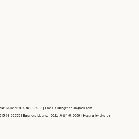
e Number: 070-8028-2912 | Email: alluringcheek@gmail.com
545-03-02555
| Business License:
2021-서울마포-2096
| Hosting by sixshop