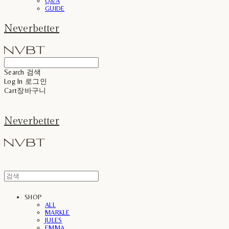
Q&A
GUIDE
Neverbetter
Search
검색
Log In
로그인
Cart
장바구니
Neverbetter
SHOP
ALL
MARKLE
JULES
EMMA