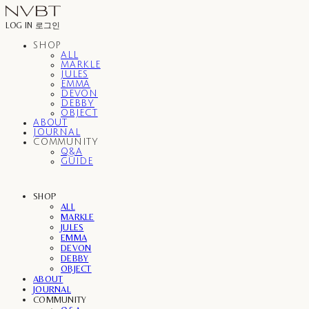
LOG IN
로그인
SHOP
ALL
MARKLE
JULES
EMMA
DEVON
DEBBY
OBJECT
ABOUT
JOURNAL
COMMUNITY
Q&A
GUIDE
SHOP
ALL
MARKLE
JULES
EMMA
DEVON
DEBBY
OBJECT
ABOUT
JOURNAL
COMMUNITY