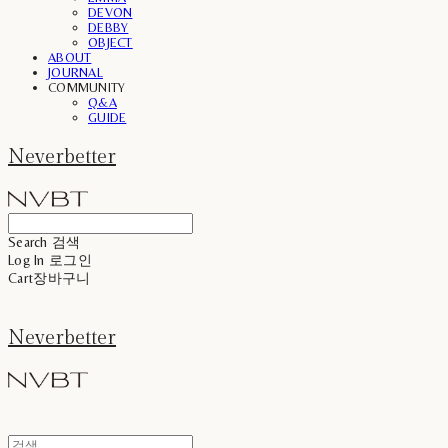
DEVON
DEBBY
OBJECT
ABOUT
JOURNAL
COMMUNITY
Q&A
GUIDE
Neverbetter
Search
검색
Log In
로그인
Cart
장바구니
Neverbetter