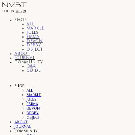
LOG IN
로그인
SHOP
ALL
MARKLE
JULES
EMMA
DEVON
DEBBY
OBJECT
ABOUT
JOURNAL
COMMUNITY
Q&A
GUIDE
SHOP
ALL
MARKLE
JULES
EMMA
DEVON
DEBBY
OBJECT
ABOUT
JOURNAL
COMMUNITY