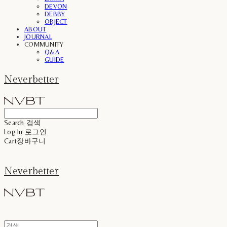
DEVON
DEBBY
OBJECT
ABOUT
JOURNAL
COMMUNITY
Q&A
GUIDE
Neverbetter
Search
검색
Log In
로그인
Cart
장바구니
Neverbetter