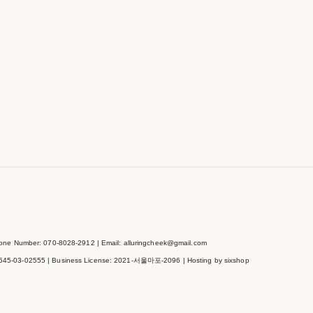
e Number: 070-8028-2912 | Email: alluringcheek@gmail.com
545-03-02555
| Business License:
2021-서울마포-2096
| Hosting by sixshop