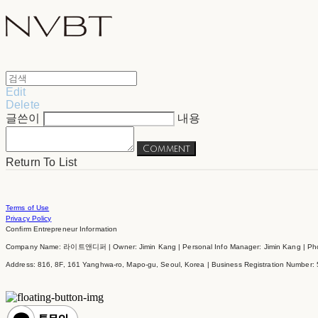
Edit
Delete
글쓴이
내용
Comment
Return To List
Terms of Use
Privacy Policy
Confirm Entrepreneur Information
Company Name: 라이트앤디퍼 | Owner: Jimin Kang | Personal Info Manager: Jimin Kang | Phon
Address: 816, 8F, 161 Yanghwa-ro, Mapo-gu, Seoul, Korea | Business Registration Number: