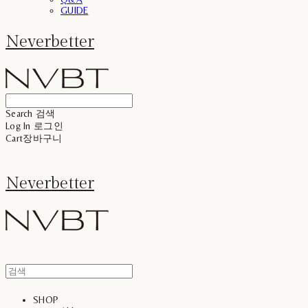
GUIDE
Neverbetter
Search
검색
Log In
로그인
Cart
장바구니
Neverbetter
SHOP