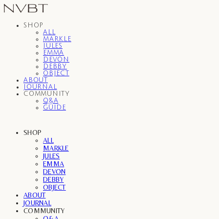
SHOP
ALL
MARKLE
JULES
EMMA
DEVON
DEBBY
OBJECT
ABOUT
JOURNAL
COMMUNITY
Q&A
GUIDE
SHOP
ALL
MARKLE
JULES
EMMA
DEVON
DEBBY
OBJECT
ABOUT
JOURNAL
COMMUNITY
Q&A