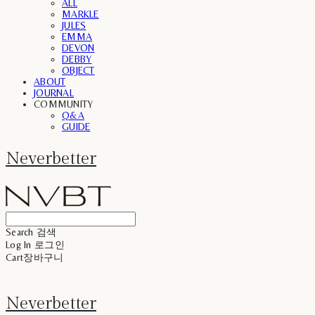
ALL
MARKLE
JULES
EMMA
DEVON
DEBBY
OBJECT
ABOUT
JOURNAL
COMMUNITY
Q&A
GUIDE
Neverbetter
Search
검색
Log In
로그인
Cart
장바구니
Neverbetter