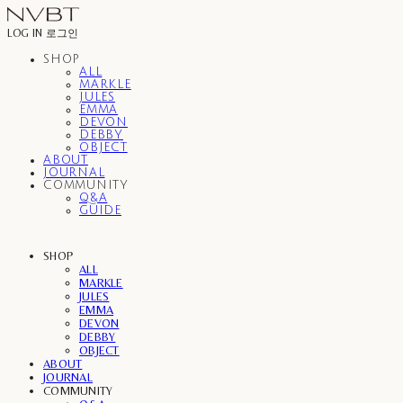
LOG IN
로그인
SHOP
ALL
MARKLE
JULES
EMMA
DEVON
DEBBY
OBJECT
ABOUT
JOURNAL
COMMUNITY
Q&A
GUIDE
SHOP
ALL
MARKLE
JULES
EMMA
DEVON
DEBBY
OBJECT
ABOUT
JOURNAL
COMMUNITY