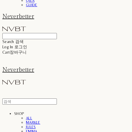
Q&A
GUIDE
Neverbetter
Search
검색
Log In
로그인
Cart
장바구니
Neverbetter
SHOP
ALL
MARKLE
JULES
EMMA