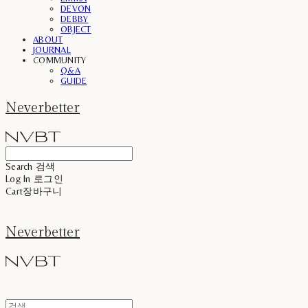
DEVON
DEBBY
OBJECT
ABOUT
JOURNAL
COMMUNITY
Q&A
GUIDE
Neverbetter
Search
검색
Log In
로그인
Cart
장바구니
Neverbetter